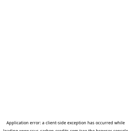
Application error: a
client
-side exception has occurred while
loading
www.ccus-carbon-credits.com
(see the
browser console