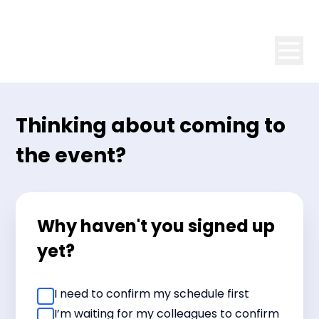
Thinking about coming to
the event?
Why haven't you signed up
yet?
I need to confirm my schedule first
I’m waiting for my colleagues to confirm