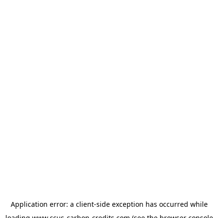
Application error: a
client
-side exception has occurred while
loading
www.ccus-carbon-credits.com
(see the
browser console