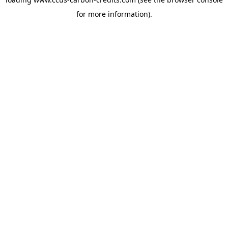
for more information).