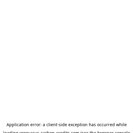
Application error: a
client
-side exception has occurred while
loading
www.ccus-carbon-credits.com
(see the
browser console