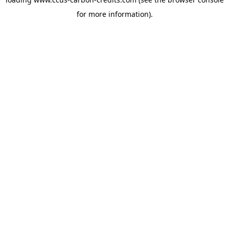
for more information).